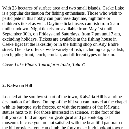
With 23 hectares of surface area and two small islands, Cseke Lake
is a popular destination for fishing enthusiasts. Those who wish to
participate in this hobby can purchase daytime, nighttime or
children’s ticket as well. Daytime ticket users can fish from 5 am
until sundown. Night tickets are available from May 1st until
September 30th, on Fridays and Saturdays, from 7 pm until 7 am,
excluding holidays. Tickets are available at the fishing house in
Cseke-liget (at the lakeside) or in the fishing shop on Ady Endre
street. The lake offers a wide variety of fish, including carp, catfish,
perch, pike, trout, tench, crucian, and different types of bream.
Cseke-
Lake Photo
: Tourinform Iroda, Tata ©
2. Kálvária Hill
Located at the southwest part of the town, Kálvária Hill is a prime
destination for hikers. On top of the hill you can marvel at the chapel
with its baroque style frescos, or visit the remains of the Kálvária
statues next to it. For those interested in science, at the foot of the
hill you can find an open air geological and paleontological
museum. In case you are not satisfied with the beautiful panorama
the hill provides, you can climb the forty meter high lookout tower,