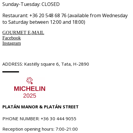
Sunday-Tuesday: CLOSED
Restaurant: +36 20 548 68 76 (available from Wednesday
to Saturday between 12:00 and 18:00)
GOURMET E-MAIL
Facebook
Instagram
ADDRESS: Kastély square 6, Tata, H-2890
PLATÁN MANOR & PLATÁN STREET
PHONE NUMBER: +36 30 444 9055
Reception opening hours: 7:00-21:00