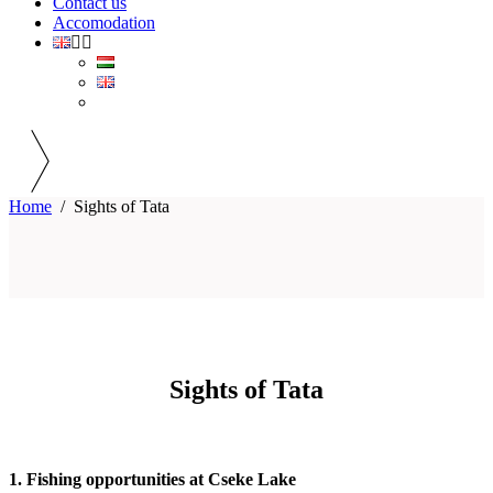
Contact us
Accomodation
Home
/
Sights of Tata
Sights of Tata
1. Fishing opportunities at Cseke Lake