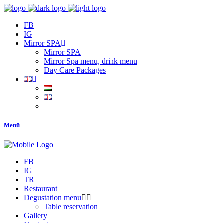
FB
IG
Mirror SPA
Mirror SPA
Mirror Spa menu, drink menu
Day Care Packages
Menü
FB
IG
TR
Restaurant
Degustation menu
Table reservation
Gallery