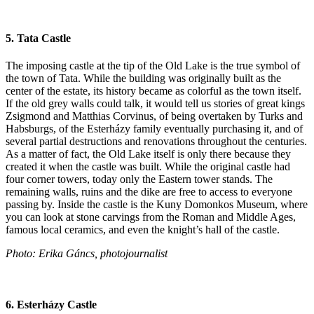
5. Tata Castle
The imposing castle at the tip of the Old Lake is the true symbol of
the town of Tata. While the building was originally built as the
center of the estate, its history became as colorful as the town itself.
If the old grey walls could talk, it would tell us stories of great kings
Zsigmond and Matthias Corvinus, of being overtaken by Turks and
Habsburgs, of the Esterházy family eventually purchasing it, and of
several partial destructions and renovations throughout the centuries.
As a matter of fact, the Old Lake itself is only there because they
created it when the castle was built. While the original castle had
four corner towers, today only the Eastern tower stands. The
remaining walls, ruins and the dike are free to access to everyone
passing by. Inside the castle is the Kuny Domonkos Museum, where
you can look at stone carvings from the Roman and Middle Ages,
famous local ceramics, and even the knight’s hall of the castle.
Photo: Erika Gáncs, photojournalist
6. Esterházy Castle