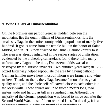
9. Wine Cellars of Dunaszentmiklós
On the Northwestern part of Gerecse, hidden between the
mountains, lies the quaint village of Dunaszentmiklós. It is the
smallest village in the entire county, with a population of merely five
hundred. It got its name from the temple built in the honor of Saint
Miklós, and in 1913 they attached the Duna (Danube) prefix to it.
The area was already inhabited in the earlier stages of civilisation,
evidenced by the archeological artefacts found there. Like many
unfortunate villages at the time, Dunaszentmiklós was also
destroyed by the Turkish invaders. Two hundred years later, in 1733
József Esterházy helped repopulate the area by having catholic
German families move here, most of whom were farmers and wine
makers. Thanks to them, the village became famous for its great
quality wine, and the „hole cellars” carved close to each other into
the loess walls. These cellars are up to fifteen meters long, two
meters wide and hardly as tall as a standing man. Although the
majority of the German population was forced to move out after the
Second World War, most of them returned later. To this day, it is a
cohesive community who are proud of their traditions.