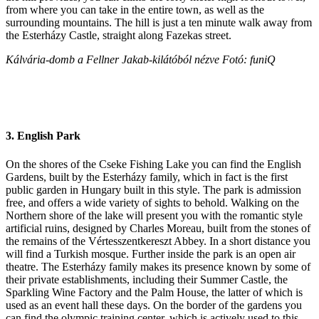
from where you can take in the entire town, as well as the
surrounding mountains. The hill is just a ten minute walk away from
the Esterházy Castle, straight along Fazekas street.
Kálvária-domb a Fellner Jakab-kilátóból nézve Fotó: funiQ
3. English Park
On the shores of the Cseke Fishing Lake you can find the English
Gardens, built by the Esterházy family, which in fact is the first
public garden in Hungary built in this style. The park is admission
free, and offers a wide variety of sights to behold. Walking on the
Northern shore of the lake will present you with the romantic style
artificial ruins, designed by Charles Moreau, built from the stones of
the remains of the Vértesszentkereszt Abbey. In a short distance you
will find a Turkish mosque. Further inside the park is an open air
theatre. The Esterházy family makes its presence known by some of
their private establishments, including their Summer Castle, the
Sparkling Wine Factory and the Palm House, the latter of which is
used as an event hall these days. On the border of the gardens you
can find the olympic training center, which is actively used to this