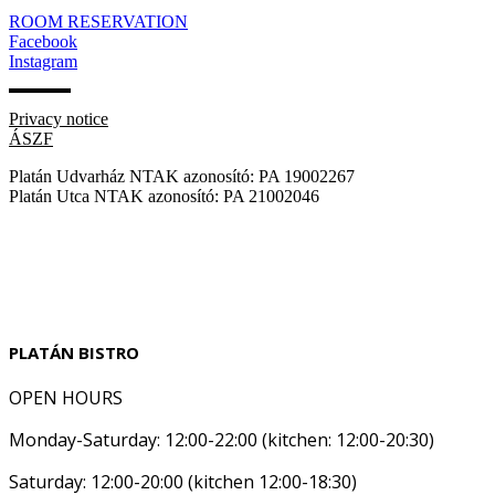
ROOM RESERVATION
Facebook
Instagram
Privacy notice
ÁSZF
Platán Udvarház NTAK azonosító: PA 19002267
Platán Utca NTAK azonosító: PA 21002046
PLATÁN BISTRO
OPEN HOURS
Monday-Saturday: 12:00-22:00 (kitchen: 12:00-20:30)
Saturday: 12:00-20:00 (kitchen 12:00-18:30)