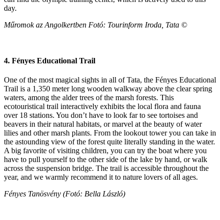
day.
Műromok az Angolkertben Fotó: Tourinform Iroda, Tata ©
4. Fényes Educational Trail
One of the most magical sights in all of Tata, the Fényes Educational
Trail is a 1,350 meter long wooden walkway above the clear spring
waters, among the alder trees of the marsh forests. This
ecotouristical trail interactively exhibits the local flora and fauna
over 18 stations. You don’t have to look far to see tortoises and
beavers in their natural habitats, or marvel at the beauty of water
lilies and other marsh plants. From the lookout tower you can take in
the astounding view of the forest quite literally standing in the water.
A big favorite of visiting children, you can try the boat where you
have to pull yourself to the other side of the lake by hand, or walk
across the suspension bridge. The trail is accessible throughout the
year, and we warmly recommend it to nature lovers of all ages.
Fényes Tanösvény (Fotó: Bella László)