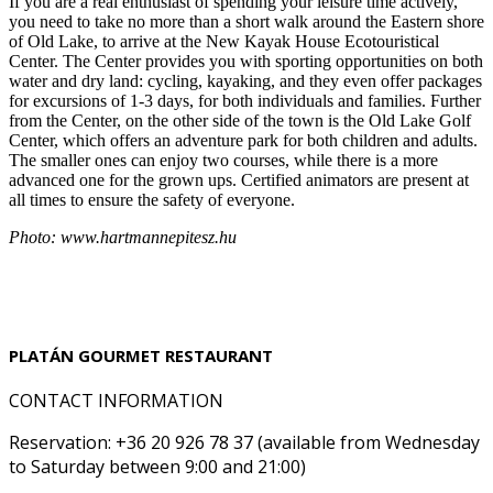
If you are a real enthusiast of spending your leisure time actively,
you need to take no more than a short walk around the Eastern shore
of Old Lake, to arrive at the New Kayak House Ecotouristical
Center. The Center provides you with sporting opportunities on both
water and dry land: cycling, kayaking, and they even offer packages
for excursions of 1-3 days, for both individuals and families. Further
from the Center, on the other side of the town is the Old Lake Golf
Center, which offers an adventure park for both children and adults.
The smaller ones can enjoy two courses, while there is a more
advanced one for the grown ups. Certified animators are present at
all times to ensure the safety of everyone.
Photo: www.hartmannepitesz.hu
PLATÁN GOURMET RESTAURANT
CONTACT INFORMATION
Reservation: +36 20 926 78 37 (available from Wednesday
to Saturday between 9:00 and 21:00)