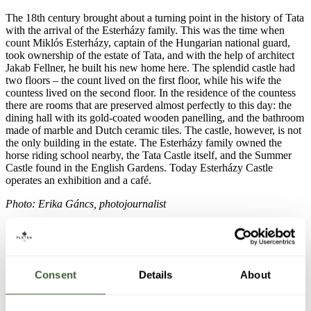
The 18th century brought about a turning point in the history of Tata
with the arrival of the Esterházy family. This was the time when
count Miklós Esterházy, captain of the Hungarian national guard,
took ownership of the estate of Tata, and with the help of architect
Jakab Fellner, he built his new home here. The splendid castle had
two floors – the count lived on the first floor, while his wife the
countess lived on the second floor. In the residence of the countess
there are rooms that are preserved almost perfectly to this day: the
dining hall with its gold-coated wooden panelling, and the bathroom
made of marble and Dutch ceramic tiles. The castle, however, is not
the only building in the estate. The Esterházy family owned the
horse riding school nearby, the Tata Castle itself, and the Summer
Castle found in the English Gardens. Today Esterházy Castle
operates an exhibition and a café.
Photo: Erika Gáncs, photojournalist
Consent
Details
About
7. Kossuth Square
The town was originally a union between the towns of Tata and