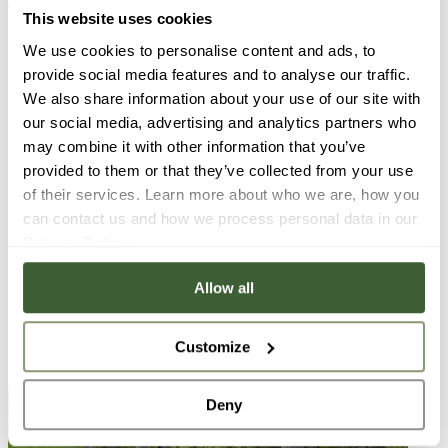
Tóváros. The old town of Tata was greatly influenced by the
This website uses cookies
Esterházy family, who purchased it in 1727. The center of the
Southern part of this town is Kossuth Square. Ferenc Esterházy
We use cookies to personalise content and ads, to
commissioned architect Anton Pilgram to build the Szent Kereszt
provide social media features and to analyse our traffic.
(meaning Saint Cross) Parish Temple, which is the most important
We also share information about your use of our site with
building there. The square was originally used as a market. It was
renovated into a park in 1964, when they placed a fountain there
our social media, advertising and analytics partners who
with a limestone statue in the middle, called Girl Looking into the
may combine it with other information that you’ve
Water, sculpted by Ferenc Brém. The square was renovated again in
provided to them or that they’ve collected from your use
2015 in the name of preserving the historical values of the town.
Also on the square you can find the Fischer House, a baroque
of their services. Learn more about who we are, how you
building from the late 18th century, birth place of Mór Farkasházy
can contact us and how we process personal data in our
Fischer, founder of the famous porcelain factory in Herend.
Privacy Policy
.
Photo: www.pentakft.hu: Tata Kossuth-tér
Allow all
Customize
Deny