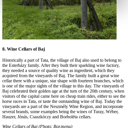
8. Wine Cellars of Baj
Historically a part of Tata, the village of Baj also used to belong to
the Esterházy family. After they built their sparkling wine factory,
they needed a source of quality wine as ingredient, which they
acquired from the vineyards of Baj. The family built a great wine
cellar there with a unique, star shape with fourteen branches, which
is one of the major sights of the village to this day. The vineyards of
Baj celebrated their golden age at the turn of the 20th century, when
visitors of the capital came here on cheap train rides, either to see the
horse races in Tata, or taste the outstanding wine of Baj. Today the
vineyards are a part of the Neszmély Wine Region, and incorporate
several brands, some examples being the wines of Turay, Wéber,
Hauzer, Jónás, Csaszkóczy and Borboléta cellars.
Wine Cellars of Baj (Photo: Bor.menu)