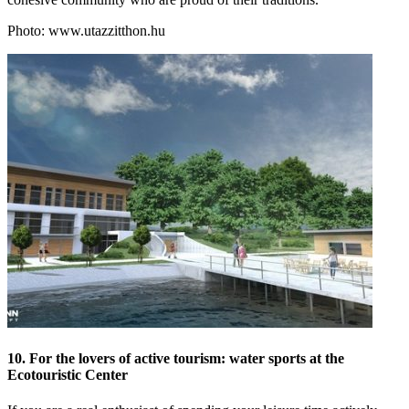
Photo: www.utazzitthon.hu
10. For the lovers of active tourism: water sports at the
Ecotouristic Center