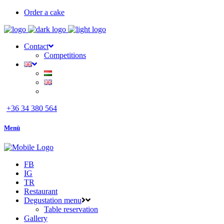
Order a cake
Contact
Competitions
+36 34 380 564
Menü
FB
IG
TR
Restaurant
Degustation menu
Table reservation
Gallery