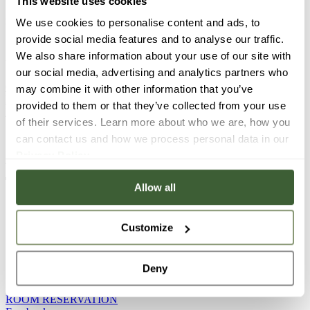
This website uses cookies
Sunday-Tuesday: CLOSED
We use cookies to personalise content and ads, to
provide social media features and to analyse our traffic.
Restaurant: +36 20 548 68 76 (available from Wednesday
We also share information about your use of our site with
to Saturday between 12:00 and 18:00)
our social media, advertising and analytics partners who
GOURMET E-MAIL
may combine it with other information that you’ve
Facebook
provided to them or that they’ve collected from your use
Instagram
of their services. Learn more about who we are, how you
can contact us and how we process personal data in our
Privacy Policy
.
ADDRESS: Kastély square 6, Tata, H-2890
Allow all
PLATÁN MANOR & PLATÁN STREET
Customize
PHONE NUMBER: +36 30 444 9055
Deny
Reception opening hours: 7:00-21:00
ROOM RESERVATION