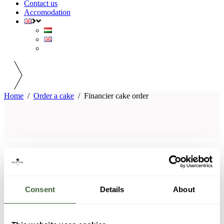
Contact us
Accomodation
Home
/
Order a cake
/
Financier cake order
PLATÁN GOURMET RESTAURANT
CONTACT INFORMATION
Consent
Details
About
Reservation: +36 20 926 78 37 (available from Wednesday
to Saturday between 9:00 and 21:00)