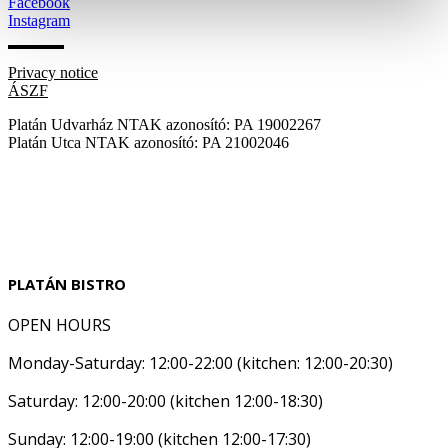
Facebook
Instagram
Privacy notice
ÁSZF
Platán Udvarház NTAK azonosító: PA 19002267
Platán Utca NTAK azonosító: PA 21002046
PLATÁN BISTRO
OPEN HOURS
Monday-Saturday: 12:00-22:00 (kitchen: 12:00-20:30)
Saturday: 12:00-20:00 (kitchen 12:00-18:30)
Sunday: 12:00-19:00 (kitchen 12:00-17:30)